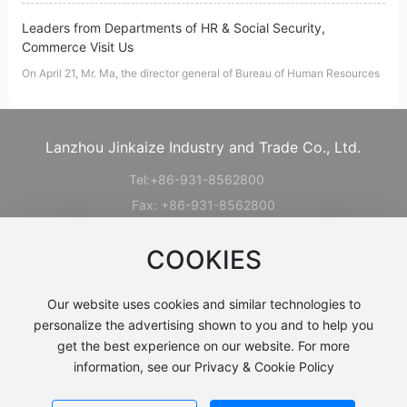
Leaders from Departments of HR & Social Security,
Commerce Visit Us
On April 21, Mr. Ma, the director general of Bureau of Human Resources
Lanzhou Jinkaize Industry and Trade Co., Ltd.
Tel:
+86-931-856280
0
Fax: +86-931-8562800
Add: Ping'an Road, Haishiwan Town ,
COOKIES
Honggu District , Lanzhou, Gansu , CHINA
Mob:
+8613919289703
Our website uses cookies and similar technologies to
E-mail:
sales@lzjkz.com.cn
personalize the advertising shown to you and to help you
get the best experience on our website. For more
information, see our Privacy & Cookie Policy
Copyright©2024 Lanzhou Jinkaize Industry & Trade Co., Ltd.
Business License