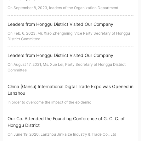
On September 8, 2023, leaders of the Organization Department
Leaders from Honggu District Visited Our Company
On Feb. 6, 2023, Mr. Xiao Zhengming, Vice Party Secretary of Honggu
District Committee
Leaders from Honggu District Visited Our Company
On August 17, 2021, Ms. Xue Lei, Party Secretary of Honggu District
Committee
China (Gansu) International Digtal Trade Expo was Opened in
Lanzhou
In order to overcome the impact of the epidemic
Our Co. Attended the Founding Conference of G. C. C. of
Honggu District
On June 19, 2020, Lanzhou Jinkaize Industry & Trade Co., Ltd