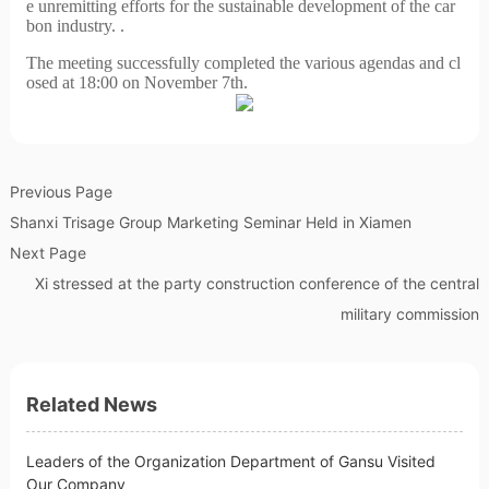
e unremitting efforts for the sustainable development of the car
bon industry. .
The meeting successfully completed the various agendas and cl
osed at 18:00 on November 7th.
Previous Page
Shanxi Trisage Group Marketing Seminar Held in Xiamen
Next Page
Xi stressed at the party construction conference of the central
military commission
Related News
Leaders of the Organization Department of Gansu Visited
Our Company