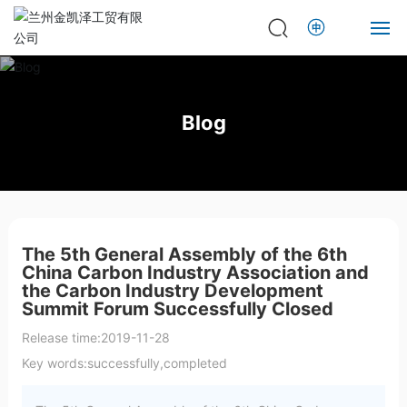
Home
Blog
About
Product
News
The 5th General Assembly of the 6th
China Carbon Industry Association and
Contact
the Carbon Industry Development
Summit Forum Successfully Closed
Release time:
2019-11-28
Key words:
successfully,completed