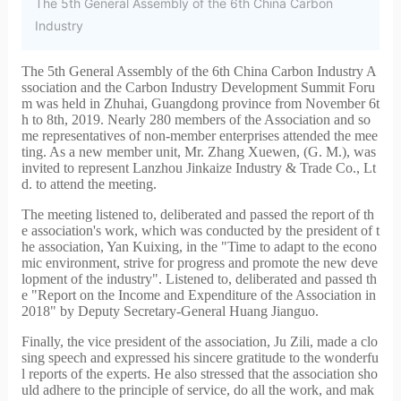
The 5th General Assembly of the 6th China Carbon
Industry
The 5th General Assembly of the 6th China Carbon Industry A
ssociation and the Carbon Industry Development Summit Foru
m was held in Zhuhai, Guangdong province from November 6t
h to 8th, 2019. Nearly 280 members of the Association and so
me representatives of non-member enterprises attended the mee
ting. As a new member unit, Mr. Zhang Xuewen, (G. M.), was
invited to represent Lanzhou Jinkaize Industry & Trade Co., Lt
d. to attend the meeting.
The meeting listened to, deliberated and passed the report of th
e association's work, which was conducted by the president of t
he association, Yan Kuixing, in the "
Time to adapt to the econo
mic environment, strive for progress and promote the new deve
lopment of the industry". Listened to, deliberated and passed th
e "Report on the Income and Expenditure of the Association in
2018" by Deputy Secretary-General Huang Jianguo.
Finally, the vice president of the association, Ju Zili, made a clo
sing speech and expressed his sincere gratitude to the wonderfu
l reports of the experts. He also stressed that the association sho
uld adhere to the principle of service, do all the work, and mak