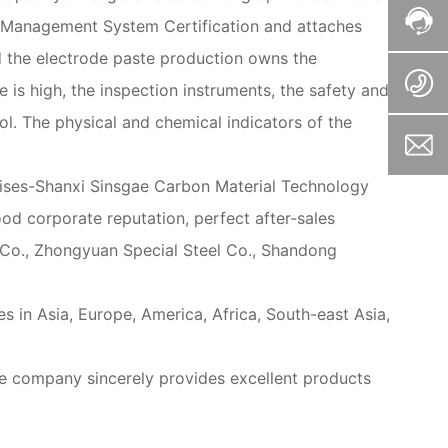
y Management System Certification and attaches
d the electrode paste production owns the
is high, the inspection instruments, the safety and
ol. The physical and chemical indicators of the
prises-Shanxi Sinsgae Carbon Material Technology
od corporate reputation, perfect after-sales
l Co., Zhongyuan Special Steel Co., Shandong
s in Asia, Europe, America, Africa, South-east Asia,
he company sincerely provides excellent products