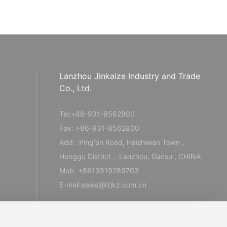
Lanzhou Jinkaize Industry and Trade
Co., Ltd.
Tel:
+86-931-856280
0
Fax: +86-931-8562800
Add: Ping'an Road, Haishiwan Town ,
Honggu District , Lanzhou, Gansu , CHINA
Mob:
+8613919289703
E-mail:
sales@lzjkz.com.cn