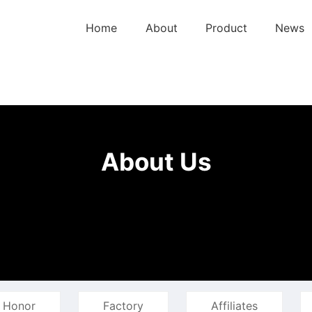
Home
About
Product
News
About Us
Honor
Factory
Affiliates