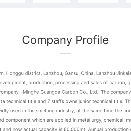
Company Profile
n, Honggu district, Lanzhou, Gansu, China, Lanzhou Jinkaize
development, production, processing and sales of carbon, gr
ary company--Minghe Guangda Carbon Co., Ltd.. The company
ate technical title and 7 staffs owns junior technical title.
widly used in the smelting industry, at the same time the co
and component which are applied in metallurgy, chemical, m
t and now actual capacity is 60,000mt. Aunual production c