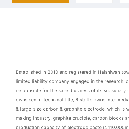
Established in 2010 and registered in Haishiwan tow
limited liability company engaged in the research, 
responsible for the sales business of its subsidi
owns senior technical title, 6 staffs owns intermedi
& large-size carbon & graphite electrode, which is 
making industry, graphite crucible, carbon blocks 
production capacity of electrode paste is 110,000m