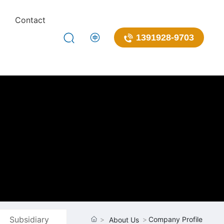
Contact
1391928-9703
Subsidiary
Company Profile
About Us