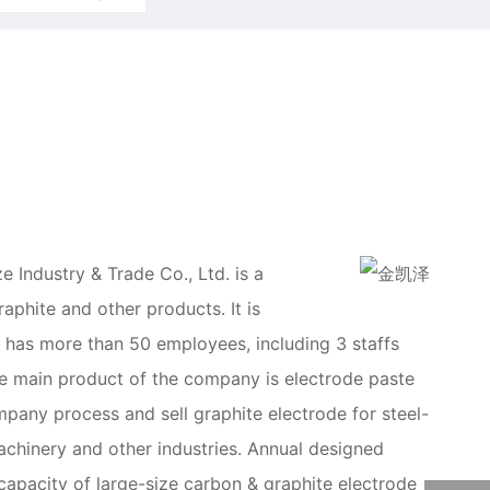
 Industry & Trade Co., Ltd. is a
aphite and other products. It is
 has more than 50 employees, including 3 staffs
 The main product of the company is electrode paste
mpany process and sell graphite electrode for steel-
achinery and other industries. Annual designed
apacity of large-size carbon & graphite electrode