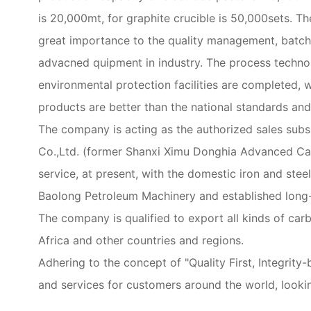
is 20,000mt, for graphite crucible is 50,000sets.
great importance to the quality management, batch
advacned quipment in industry. The process technol
environmental protection facilities are completed, 
products are better than the national standards a
The company is acting as the authorized sales sub
Co.,Ltd. (former Shanxi Ximu Donghia Advanced Carbo
service, at present, with the domestic iron and ste
Baolong Petroleum Machinery and established long-
The company is qualified to export all kinds of carb
Africa and other countries and regions.
Adhering to the concept of "Quality First, Integri
and services for customers around the world, looki