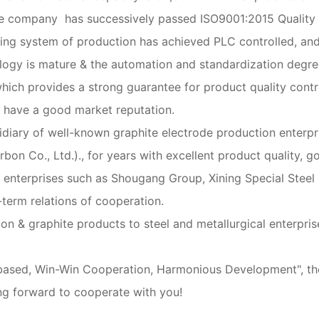
 The company has successively passed ISO9001:2015 Qualit
ing system of production has achieved PLC controlled, an
ogy is mature & the automation and standardization degree 
which provides a strong guarantee for product quality contr
nd have a good market reputation.
sidiary of well-known graphite electrode production enter
n Co., Ltd.)., for years with excellent product quality, go
el enterprises such as Shougang Group, Xining Special Stee
term relations of cooperation.
on & graphite products to steel and metallurgical enterprise
ty-based, Win-Win Cooperation, Harmonious Development", t
ng forward to cooperate with you!