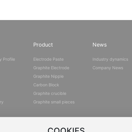
Product
News
 Profile
Electrode Paste
Industry dynamics
Graphite Electrode
Company News
Graphite Nipple
Carbon Block
Graphite crucible
ry
Graphite small pieces
COOKIES