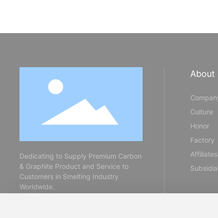
About
Company
Culture
Honor
Factory
Affiliates
Dedicating to Supply Premium Carbon
& Graphite Product and Service to
Subsidia
Customers in Smelting Industry
Worldwide。