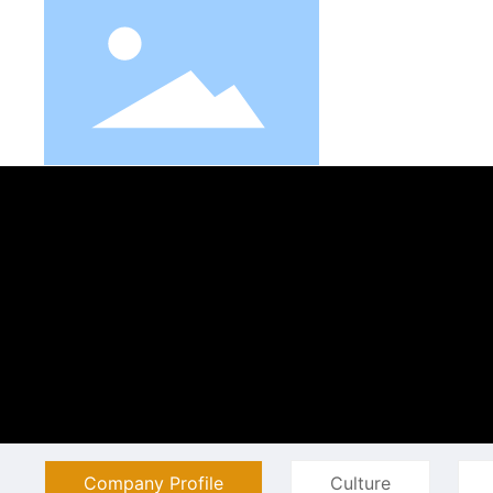
Company Profile
Culture